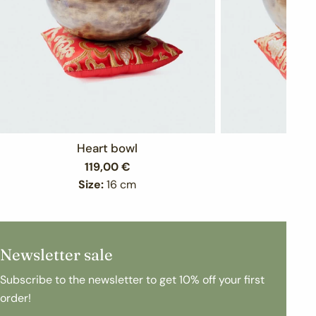
Heart bowl
Bo
Regular
119,00 €
Re
15
price
pr
Size:
16 cm
Siz
Newsletter sale
Subscribe to the newsletter to get 10% off your first
order!