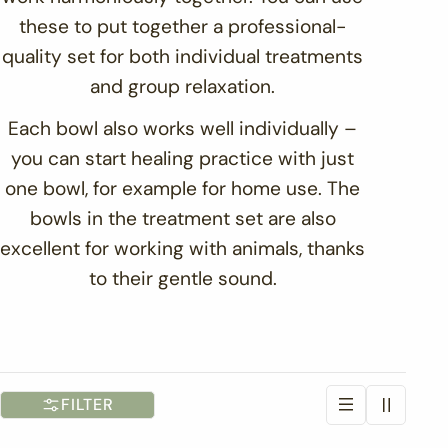
t
these to put together a professional-
quality set for both individual treatments
i
and group relaxation.
o
Each bowl also works well individually –
you can start healing practice with just
n
one bowl, for example for home use. The
:
bowls in the treatment set are also
excellent for working with animals, thanks
to their gentle sound.
FILTER