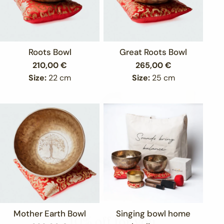
Roots Bowl
Great Roots Bowl
Regular
210,00 €
Regular
265,00 €
price
price
Size:
22 cm
Size:
25 cm
Mother Earth Bowl
Singing bowl home