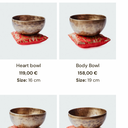
Heart bowl
Body Bowl
Regular
119,00 €
Regular
158,00 €
price
price
Size:
16 cm
Size:
19 cm