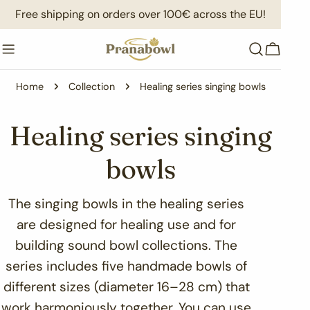
Skip
Free shipping on orders over 100€ across the EU!
to
content
Cart
Home
Collection
Healing series singing bowls
C
Healing series singing
o
bowls
l
The singing bowls in the healing series
are designed for healing use and for
l
building sound bowl collections. The
e
series includes five handmade bowls of
different sizes (diameter 16–28 cm) that
c
work harmoniously together. You can use