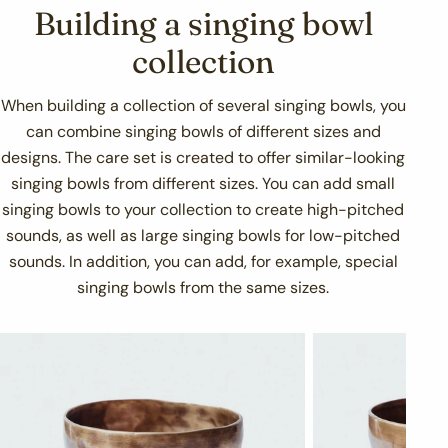
Building a singing bowl
collection
When building a collection of several singing bowls, you
can combine singing bowls of different sizes and
designs. The care set is created to offer similar-looking
singing bowls from different sizes. You can add small
singing bowls to your collection to create high-pitched
sounds, as well as large singing bowls for low-pitched
sounds. In addition, you can add, for example, special
singing bowls from the same sizes.