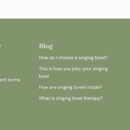
w
Blog
How do I choose a singing bowl?
This is how you play your singing
bowl
ent terms
How are singing bowls made?
What is singing bowl therapy?