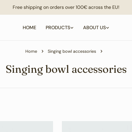
Free shipping on orders over 100€ across the EU!
HOME
PRODUCTS
ABOUT US
Home
Singing bowl accessories
C
Singing bowl accessories
o
l
l
e