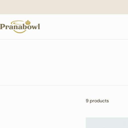
Skip
to
content
9 products