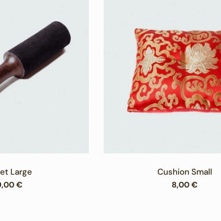
et Large
Cushion Small
egular
9,00 €
Regular
8,00 €
rice
price