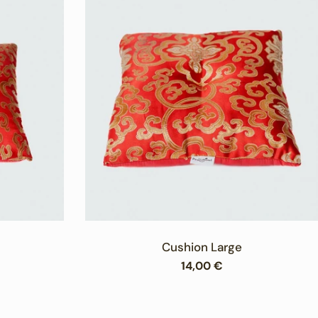
Cushion Large
Regular
14,00 €
price