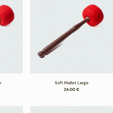
m
Soft Mallet Large
Regular
24,00 €
price