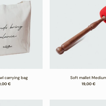
c
t
i
o
n
:
wl carrying bag
Soft mallet Mediu
egular
9,00 €
Regular
19,00 €
rice
price