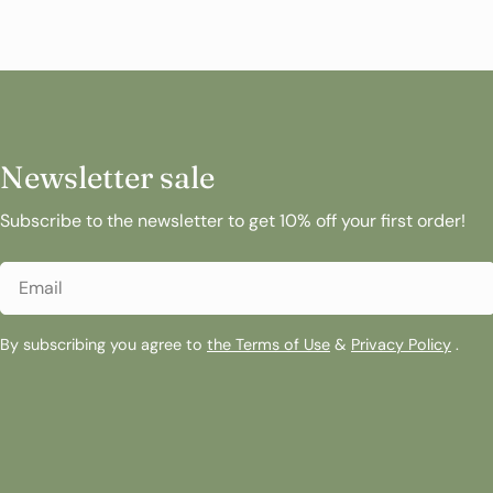
Newsletter sale
Subscribe to the newsletter to get 10% off your first order!
Email
By subscribing you agree to
the Terms of Use
&
Privacy Policy
.