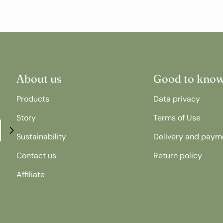
About us
Good to kno
Products
Data privacy
Story
Terms of Use
Sustainability
Delivery and paym
Contact us
Return policy
Affiliate