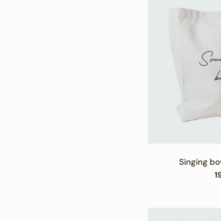
Singing bo
R
1
p