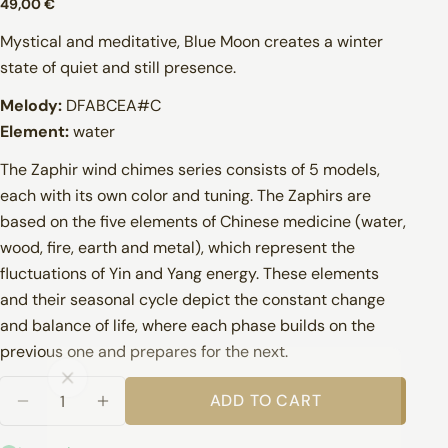
Regular
49,00 €
price
Mystical and meditative, Blue Moon creates a winter
state of quiet and still presence.
Melody:
DFABCEA#C
Element:
water
info@pranabowl.com
The Zaphir wind chimes series consists of 5 models,
each with its own color and tuning. The Zaphirs are
based on the five elements of Chinese medicine (water,
wood, fire, earth and metal), which represent the
fluctuations of Yin and Yang energy. These elements
Finland
and their seasonal cycle depict the constant change
and balance of life, where each phase builds on the
previous one and prepares for the next.
Quantity
ADD TO CART
DECREASE QUANTITY FOR ZAPHIR BLUE MOON
INCREASE QUANTITY FOR ZAPHIR BL
Other EU countries
1–3 business days: Sweden, Estonia, Latvia,