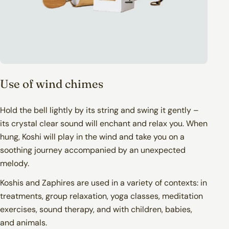
Pick-up point (GLS & PostNord): 6,90€ -
9,90€
Home delivery (GLS): 12,90€ - 14,90€
Use of wind chimes
Hold the bell lightly by its string and swing it gently –
its crystal clear sound will enchant and relax you. When
hung, Koshi will play in the wind and take you on a
PostNord – Parcel Locker
soothing journey accompanied by an unexpected
melody.
Delivered to your chosen PostNord parcel
locker
Koshis and Zaphires are used in a variety of contexts: in
Estimated delivery: 1–2 business days
Trackable via the PostNord app or website
treatments, group relaxation, yoga classes, meditation
Many lockers are available 24/7
exercises, sound therapy, and with children, babies,
Outdoor lockers require the PostNord app
and animals.
for access